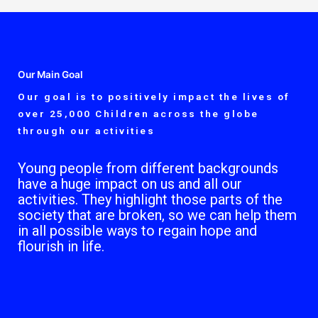
Our Main Goal
Our goal is to positively impact the lives of
over 25,000 Children across the globe
through our activities
Young people from different backgrounds
have a huge impact on us and all our
activities. They highlight those parts of the
society that are broken, so we can help them
in all possible ways to regain hope and
flourish in life.