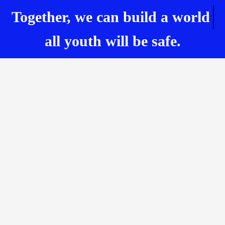
Together, we can build
a world
all youth will be safe.